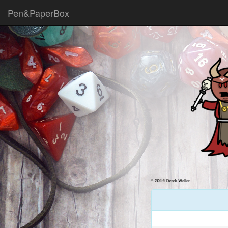
Pen&PaperBox