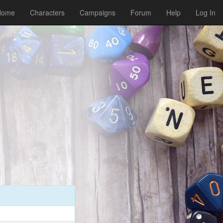
Home
Characters
Campaigns
Forum
Help
Log In