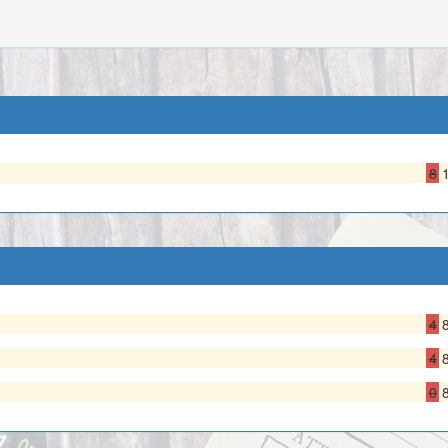
8
4
4
0