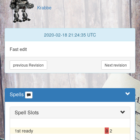
Krabbe
2020-02-18 21:24:35 UTC
Fast edit
previous Revision
Next revision
Spells
Spell Slots
1st ready
3
2