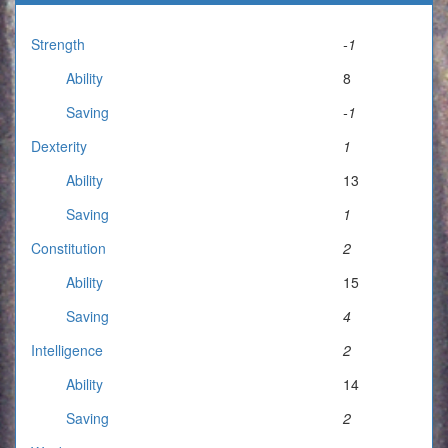
Strength
-1
Ability
8
Saving
-1
Dexterity
1
Ability
13
Saving
1
Constitution
2
Ability
15
Saving
4
Intelligence
2
Ability
14
Saving
2