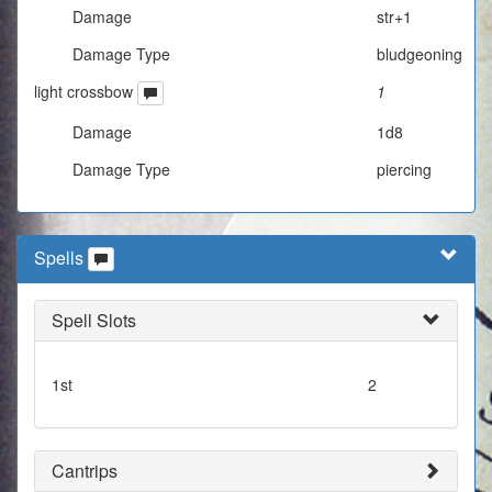
Damage
str+1
Damage Type
bludgeoning
light crossbow
1
Damage
1d8
Damage Type
piercing
Spells
Spell Slots
1st
2
Cantrips