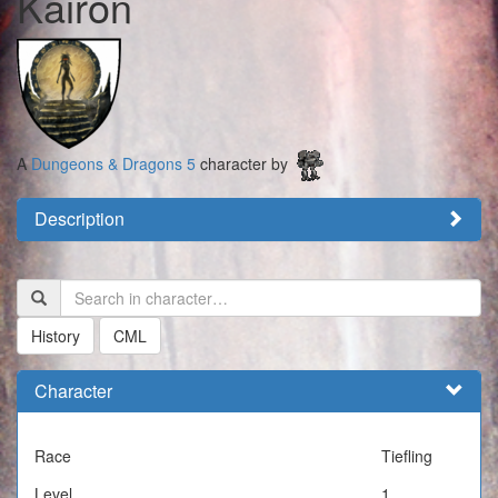
Kairon
A
Dungeons & Dragons 5
character by
Description
History
CML
Character
Race
Tiefling
Level
1