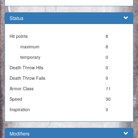
Status
Hit points
8
maximum
8
temporary
0
Death Throw Hits
0
Death Throw Fails
0
Armor Class
11
Speed
30
Inspiration
0
Modifiers