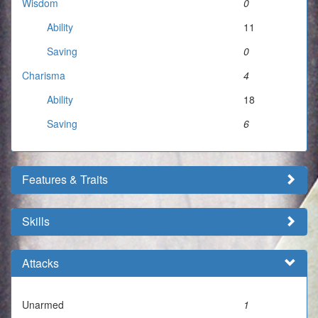
Wisdom
0
Ability
11
Saving
0
Charisma
4
Ability
18
Saving
6
Features & Traits
Skills
Attacks
Unarmed
1