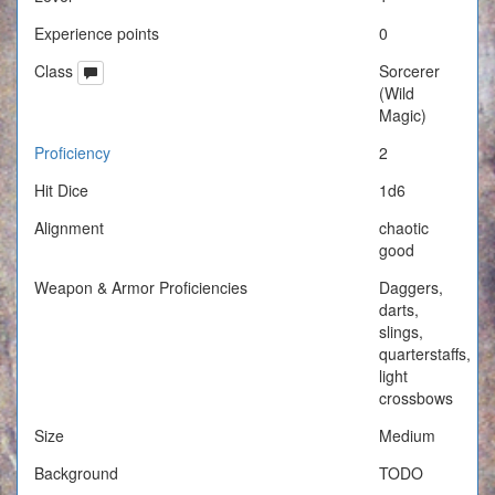
Experience points
0
Class
Sorcerer
(Wild
Magic)
Proficiency
2
Hit Dice
1d6
Alignment
chaotic
good
Weapon & Armor Proficiencies
Daggers,
darts,
slings,
quarterstaffs,
light
crossbows
Size
Medium
Background
TODO