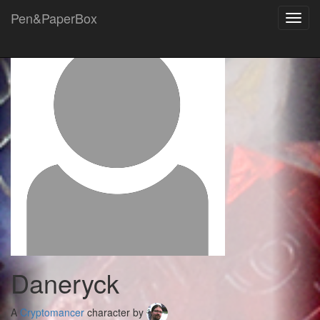
Pen&PaperBox
Toggl
navig
Daneryck
A
Cryptomancer
character by