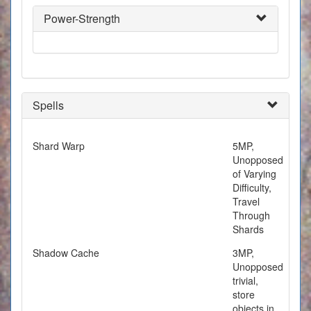
Power-Strength
Spells
Shard Warp
5MP,
Unopposed
of Varying
Difficulty,
Travel
Through
Shards
Shadow Cache
3MP,
Unopposed
trivial,
store
objects in