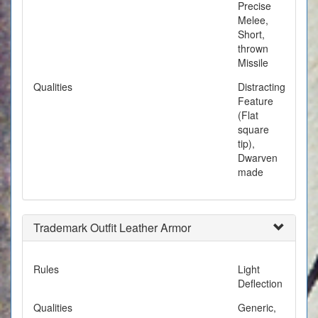
Precise
Melee,
Short,
thrown
Missile
Qualities
Distracting
Feature
(Flat
square
tip),
Dwarven
made
Trademark Outfit Leather Armor
Rules
Light
Deflection
Qualities
Generic,