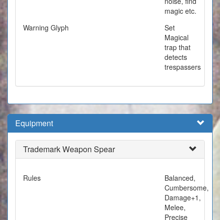
noise, find
magic etc.
Warning Glyph
Set
Magical
trap that
detects
trespassers
Equipment
Trademark Weapon Spear
Rules
Balanced,
Cumbersome,
Damage+1,
Melee,
Precise