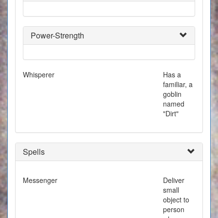
Power-Strength
Whisperer
Has a
familiar, a
goblin
named
"Dirt"
Spells
Messenger
Deliver
small
object to
person