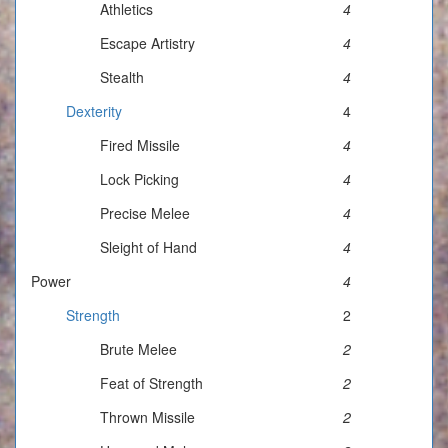
Athletics
4
Escape Artistry
4
Stealth
4
Dexterity
4
Fired Missile
4
Lock Picking
4
Precise Melee
4
Sleight of Hand
4
Power
4
Strength
2
Brute Melee
2
Feat of Strength
2
Thrown Missile
2