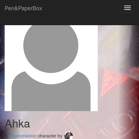
Pen&PaperBox
Toggl
navig
Ahka
A
Cryptomancer
character by