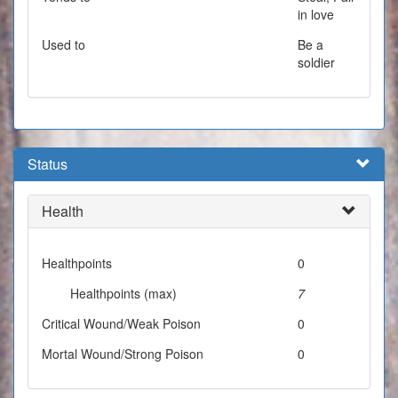
in love
Used to
Be a
soldier
Status
Health
Healthpoints
0
Healthpoints (max)
7
Critical Wound/Weak Poison
0
Mortal Wound/Strong Poison
0