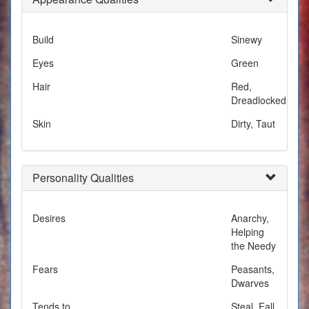
Build
Sinewy
Eyes
Green
Hair
Red,
Dreadlocked
Skin
Dirty, Taut
Personality Qualities
Desires
Anarchy,
Helping
the Needy
Fears
Peasants,
Dwarves
Tends to
Steal, Fall