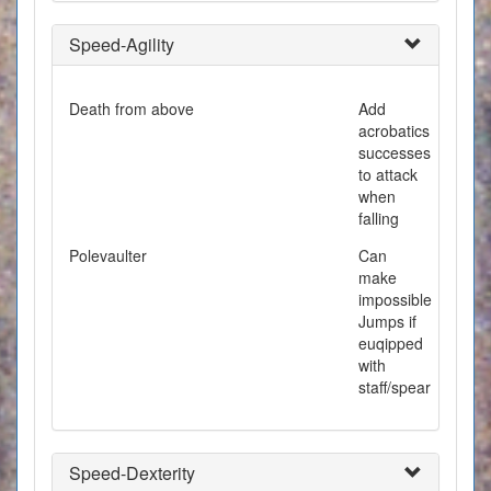
Speed-Agility
Death from above
Add
acrobatics
successes
to attack
when
falling
Polevaulter
Can
make
impossible
Jumps if
euqipped
with
staff/spear
Speed-Dexterity