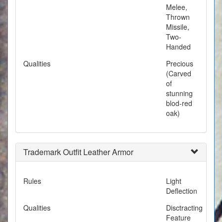
Melee,
Thrown
Missile,
Two-
Handed
Qualities
Precious
(Carved
of
stunning
blod-red
oak)
Trademark Outfit Leather Armor
Rules
Light
Deflection
Qualities
Disctracting
Feature