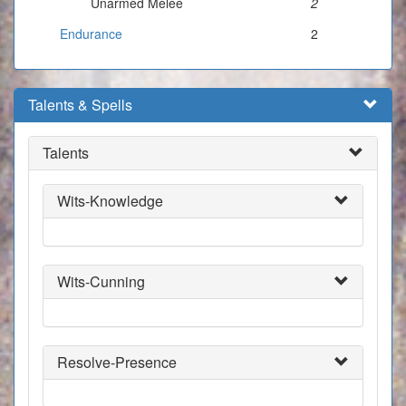
Unarmed Melee
2
Endurance
2
Talents & Spells
Talents
Wits-Knowledge
Wits-Cunning
Resolve-Presence