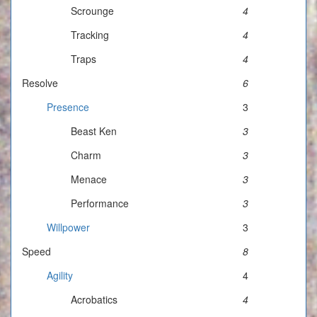
Scrounge
4
Tracking
4
Traps
4
Resolve
6
Presence
3
Beast Ken
3
Charm
3
Menace
3
Performance
3
Willpower
3
Speed
8
Agility
4
Acrobatics
4