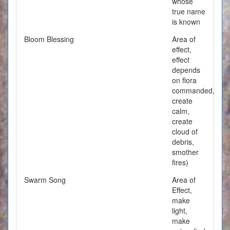
whose
true name
is known
Bloom Blessing
Area of
effect,
effect
depends
on flora
commanded,
create
calm,
create
cloud of
debris,
smother
fires)
Swarm Song
Area of
Effect,
make
light,
make