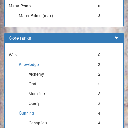
Mana Points
0
Mana Points (max)
8
Core ranks
Wits
6
Knowledge
2
Alchemy
2
Craft
2
Medicine
2
Query
2
Cunning
4
Deception
4