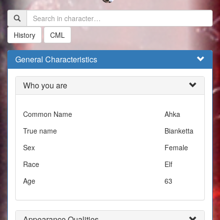
History
CML
General Characteristics
Who you are
Common Name
Ahka
True name
Bianketta
Sex
Female
Race
Elf
Age
63
Appearance Qualities