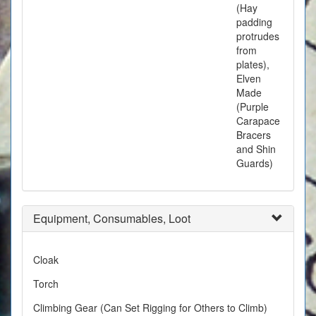
(Hay
padding
protrudes
from
plates),
Elven
Made
(Purple
Carapace
Bracers
and Shin
Guards)
Equipment, Consumables, Loot
Cloak
Torch
Climbing Gear (Can Set Rigging for Others to Climb)