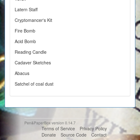
Latern Staff
Cryptomancer's Kit
Fire Bomb
Acid Bomb
Reading Candle
Cadaver Sketches
Abacus
Satchel of coal dust
Pen&PaperBox version 0.14.7
Terms of Service
Privacy Policy
Donate
Source Code
Contact