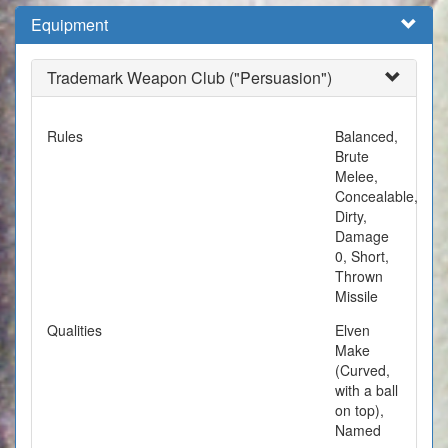
Equipment
Trademark Weapon Club ("Persuasion")
Rules
Balanced,
Brute
Melee,
Concealable,
Dirty,
Damage
0, Short,
Thrown
Missile
Qualities
Elven
Make
(Curved,
with a ball
on top),
Named