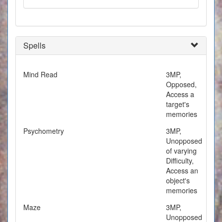
Spells
Mind Read
3MP,
Opposed,
Access a
target's
memories
Psychometry
3MP,
Unopposed
of varying
Difficulty,
Access an
object's
memories
Maze
3MP,
Unopposed