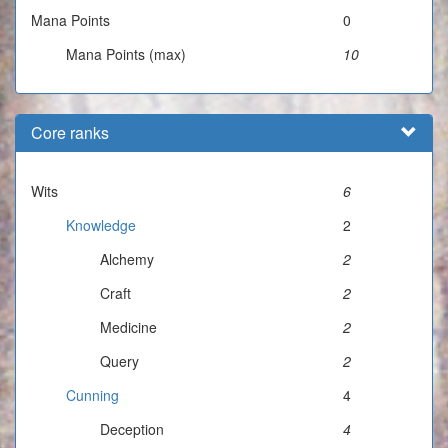
Mana Points
0
Mana Points (max)
10
Core ranks
Wits
6
Knowledge
2
Alchemy
2
Craft
2
Medicine
2
Query
2
Cunning
4
Deception
4