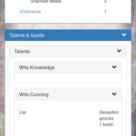
Unarmed Melee
3
Endurance
1
Talents & Spells
Talents
Wits-Knowledge
Wits-Cunning
Liar
Deception
ignores
1 botch