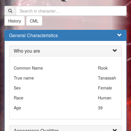
History
CML
General Characteristics
Who you are
Common Name
Rook
True name
Tanassah
Sex
Female
Race
Human
Age
39
Appearance Qualities