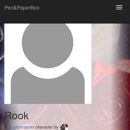
Pen&PaperBox
Toggl
navig
Rook
A
Cryptomancer
character by