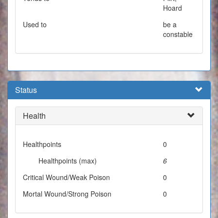
Hoard
Used to
be a
constable
Status
Health
Healthpoints
0
Healthpoints (max)
6
Critical Wound/Weak Poison
0
Mortal Wound/Strong Poison
0