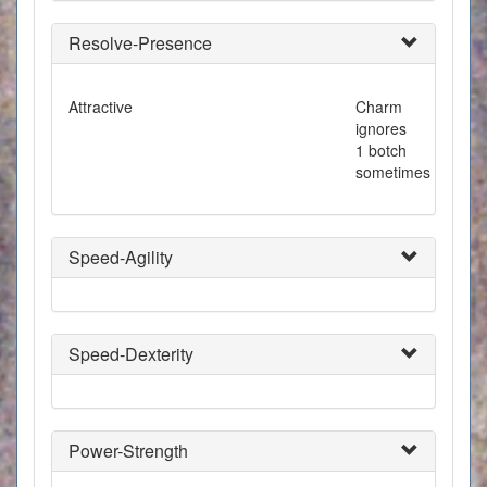
Resolve-Presence
Attractive
Charm
ignores
1 botch
sometimes
Speed-Agility
Speed-Dexterity
Power-Strength