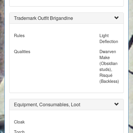
Trademark Outfit Brigandine
Rules
Light
Deflection
Qualities
Dwarven
Make
(Obsidian
studs),
Risqué
(Backless)
Equipment, Consumables, Loot
Cloak
Torch