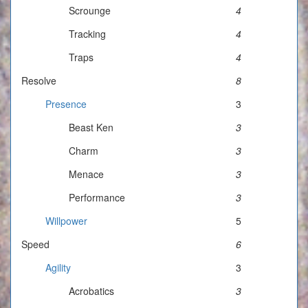
Scrounge
4
Tracking
4
Traps
4
Resolve
8
Presence
3
Beast Ken
3
Charm
3
Menace
3
Performance
3
Willpower
5
Speed
6
Agility
3
Acrobatics
3