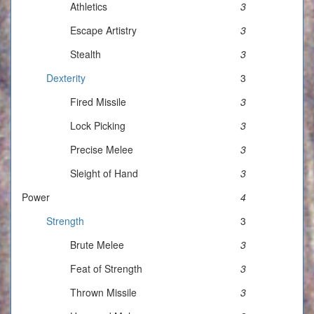
Athletics
3
Escape Artistry
3
Stealth
3
Dexterity
3
Fired Missile
3
Lock Picking
3
Precise Melee
3
Sleight of Hand
3
Power
4
Strength
3
Brute Melee
3
Feat of Strength
3
Thrown Missile
3