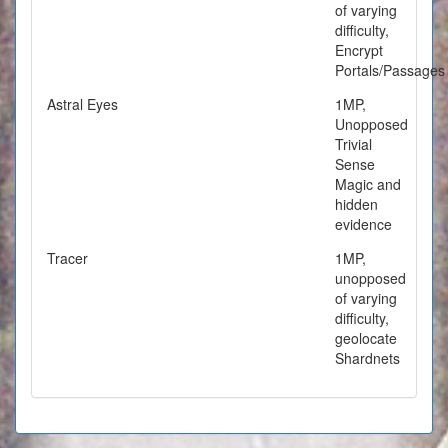
of varying
difficulty,
Encrypt
Portals/Passages
Astral Eyes
1MP,
Unopposed
Trivial
Sense
Magic and
hidden
evidence
Tracer
1MP,
unopposed
of varying
difficulty,
geolocate
Shardnets