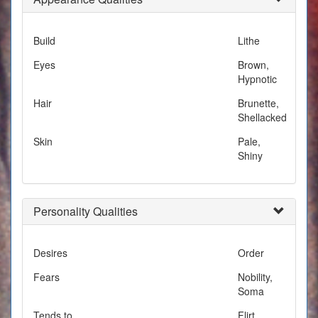
Build
Lithe
Eyes
Brown,
Hypnotic
Hair
Brunette,
Shellacked
Skin
Pale,
Shiny
Personality Qualities
Desires
Order
Fears
Nobility,
Soma
Tends to
Flirt,