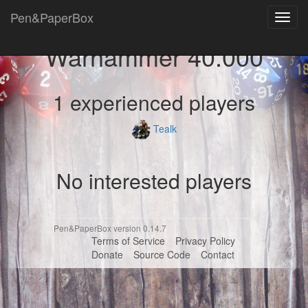
Pen&PaperBox
Toggl
navig
Warhammer 40.000
1 experienced players
Tealk
No interested players
Pen&PaperBox version 0.14.7
Terms of Service
Privacy Policy
Donate
Source Code
Contact