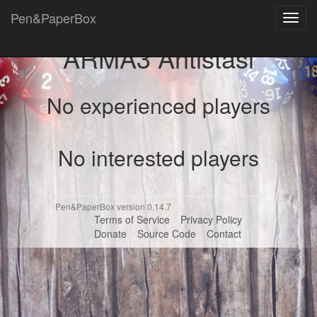
Pen&PaperBox
Toggl
navig
ARMA3 Antistasi
No experienced players
No interested players
Pen&PaperBox version 0.14.7
Terms of Service
Privacy Policy
Donate
Source Code
Contact