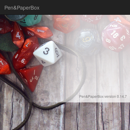
Pen&PaperBox
Pen&PaperBox version 0.14.7