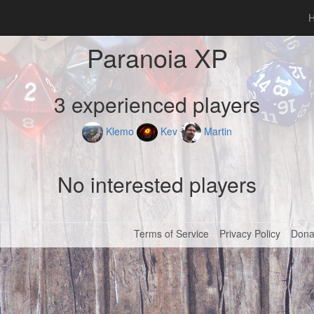
Paranoia XP
3 experienced players
Klemo
Kev
Martin
No interested players
Terms of Service
Privacy Policy
Dona