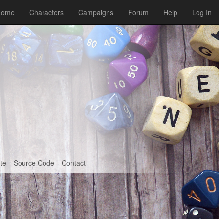
Home
Characters
Campaigns
Forum
Help
Log In
te
Source Code
Contact