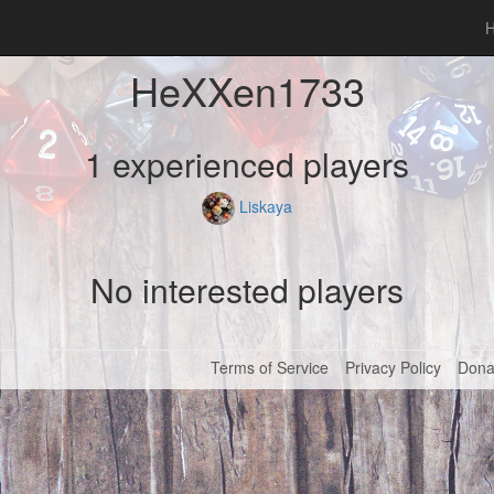
HeXXen1733
1 experienced players
Liskaya
No interested players
Terms of Service
Privacy Policy
Dona