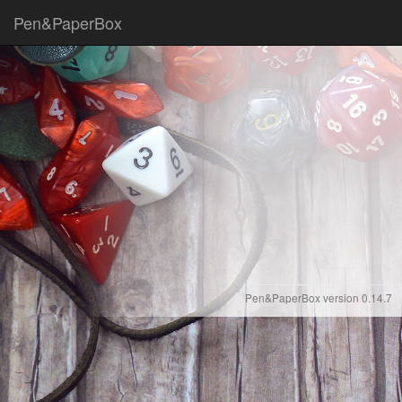
Pen&PaperBox
Pen&PaperBox version 0.14.7