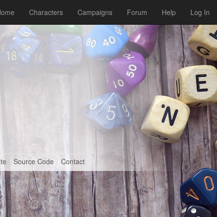
Home
Characters
Campaigns
Forum
Help
Log In
te
Source Code
Contact