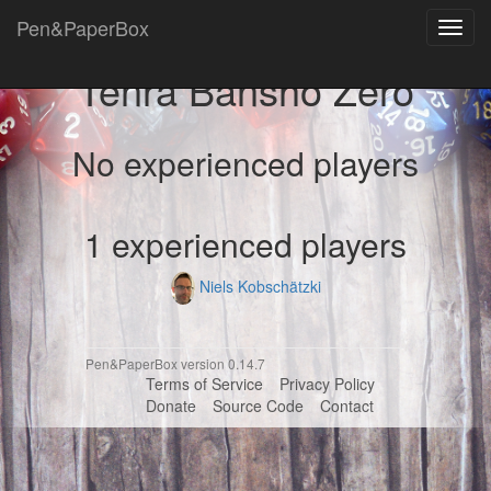
Pen&PaperBox
Toggl
navig
Tenra Bansho Zero
No experienced players
1 experienced players
Niels Kobschätzki
Pen&PaperBox version 0.14.7
Terms of Service
Privacy Policy
Donate
Source Code
Contact