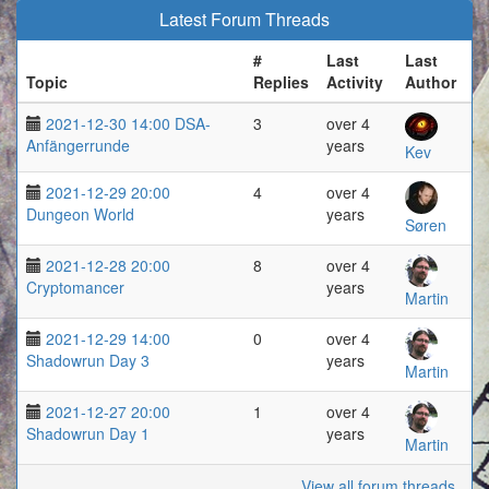
Latest Forum Threads
#
Last
Last
Topic
Replies
Activity
Author
2021-12-30 14:00 DSA-
3
over 4
Anfängerrunde
years
Kev
2021-12-29 20:00
4
over 4
Dungeon World
years
Søren
2021-12-28 20:00
8
over 4
Cryptomancer
years
Martin
2021-12-29 14:00
0
over 4
Shadowrun Day 3
years
Martin
2021-12-27 20:00
1
over 4
Shadowrun Day 1
years
Martin
View all forum threads