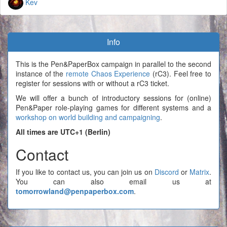
Kev
Info
This is the Pen&PaperBox campaign in parallel to the second
instance of the
remote Chaos Experience
(rC3). Feel free to
register for sessions with or without a rC3 ticket.
We will offer a bunch of introductory sessions for (online)
Pen&Paper role-playing games for different systems and a
workshop on world building and campaigning
.
All times are UTC+1 (Berlin)
Contact
If you like to contact us, you can join us on
Discord
or
Matrix
.
You can also email us at
tomorrowland@penpaperbox.com
.