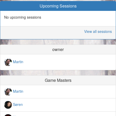
Upcoming Sessions
No upcoming sessions
View all sessions
owner
Martin
Game Masters
Martin
Søren