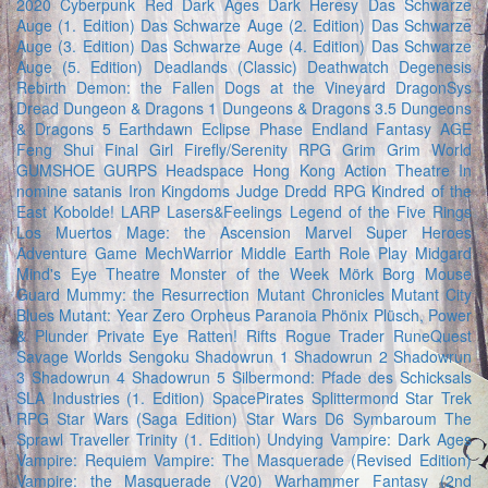
2020
Cyberpunk Red
Dark Ages
Dark Heresy
Das Schwarze
Auge (1. Edition)
Das Schwarze Auge (2. Edition)
Das Schwarze
Auge (3. Edition)
Das Schwarze Auge (4. Edition)
Das Schwarze
Auge (5. Edition)
Deadlands (Classic)
Deathwatch
Degenesis
Rebirth
Demon: the Fallen
Dogs at the Vineyard
DragonSys
Dread
Dungeon & Dragons 1
Dungeons & Dragons 3.5
Dungeons
& Dragons 5
Earthdawn
Eclipse Phase
Endland
Fantasy AGE
Feng Shui
Final Girl
Firefly/Serenity RPG
Grim
Grim World
GUMSHOE
GURPS
Headspace
Hong Kong Action Theatre
In
nomine satanis
Iron Kingdoms
Judge Dredd RPG
Kindred of the
East
Kobolde!
LARP
Lasers&Feelings
Legend of the Five Rings
Los Muertos
Mage: the Ascension
Marvel Super Heroes
Adventure Game
MechWarrior
Middle Earth Role Play
Midgard
Mind's Eye Theatre
Monster of the Week
Mörk Borg
Mouse
Guard
Mummy: the Resurrection
Mutant Chronicles
Mutant City
Blues
Mutant: Year Zero
Orpheus
Paranoia
Phönix
Plüsch, Power
& Plunder
Private Eye
Ratten!
Rifts
Rogue Trader
RuneQuest
Savage Worlds
Sengoku
Shadowrun 1
Shadowrun 2
Shadowrun
3
Shadowrun 4
Shadowrun 5
Silbermond: Pfade des Schicksals
SLA Industries (1. Edition)
SpacePirates
Splittermond
Star Trek
RPG
Star Wars (Saga Edition)
Star Wars D6
Symbaroum
The
Sprawl
Traveller
Trinity (1. Edition)
Undying
Vampire: Dark Ages
Vampire: Requiem
Vampire: The Masquerade (Revised Edition)
Vampire: the Masquerade (V20)
Warhammer Fantasy (2nd