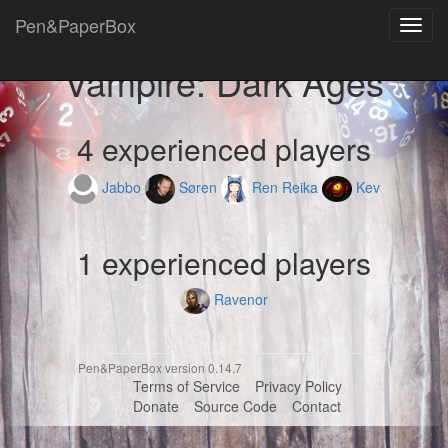
Pen&PaperBox
Toggl
navig
Vampire: Dark Ages
4 experienced players
Jabbo
Søren
Ren Reika
Kev
1 experienced players
Ravenor
Pen&PaperBox version 0.14.7
Terms of Service
Privacy Policy
Donate
Source Code
Contact