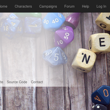
Home
Characters
Campaigns
Forum
Help
Log In
te
Source Code
Contact