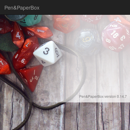
Pen&PaperBox
Pen&PaperBox version 0.14.7