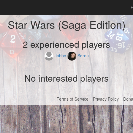
Star Wars (Saga Edition)
2 experienced players
Jabbo
Søren
No interested players
Terms of Service
Privacy Policy
Dona