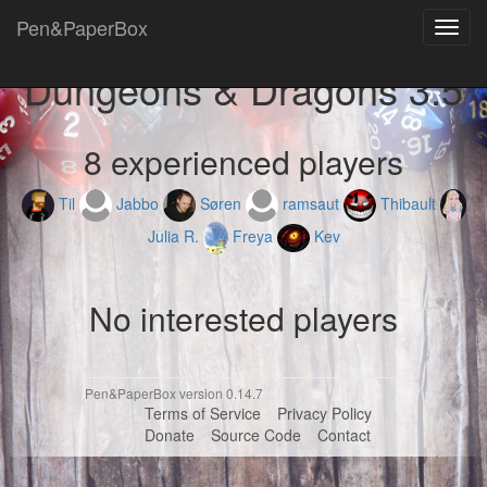
Pen&PaperBox
Toggl
navig
Dungeons & Dragons 3.5
8 experienced players
Til
Jabbo
Søren
ramsaut
Thibault
Julia R.
Freya
Kev
No interested players
Pen&PaperBox version 0.14.7
Terms of Service
Privacy Policy
Donate
Source Code
Contact