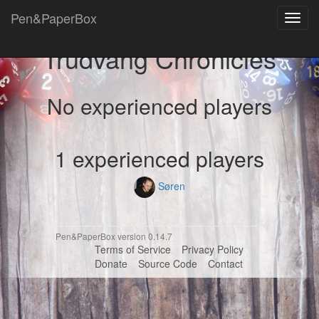
Pen&PaperBox
Toggl
navig
Trudvang Chronicles
No experienced players
1 experienced players
Søren
Pen&PaperBox version 0.14.7
Terms of Service
Privacy Policy
Donate
Source Code
Contact